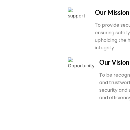
Our Mission
To provide secu
ensuring safety
upholding the 
integrity.
Our Vision
To be recogni
and trustwor
security and 
and efficiency