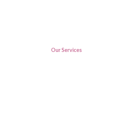
Our Services