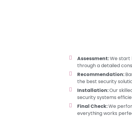
Assessment:
We start 
through a detailed cons
Recommendation:
Ba
the best security soluti
Installation:
Our skille
security systems efficie
Final Check:
We perfor
everything works perfec