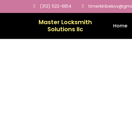
(312) 522-6814
timerkinbekov@gma
Master Locksmith
Home
Solutions llc