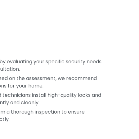
by evaluating your specific security needs
ultation.
sed on the assessment, we recommend
ons for your home.
d technicians install high-quality locks and
ntly and cleanly.
m a thorough inspection to ensure
tly.