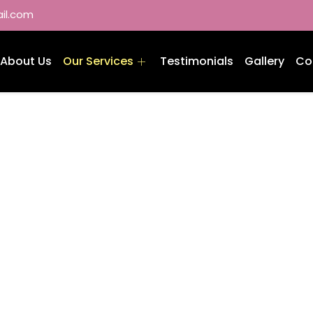
il.com
About Us
Our Services
Testimonials
Gallery
Co