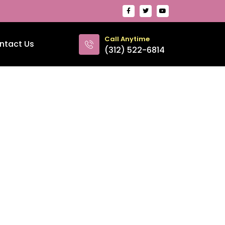
Call Anytime
ntact Us
(312) 522-6814