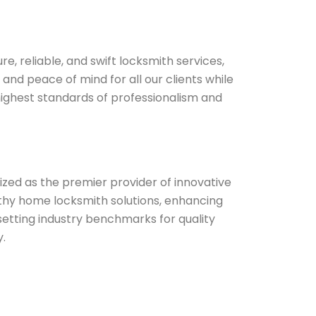
re, reliable, and swift locksmith services,
 and peace of mind for all our clients while
highest standards of professionalism and
zed as the premier provider of innovative
thy home locksmith solutions, enhancing
setting industry benchmarks for quality
.